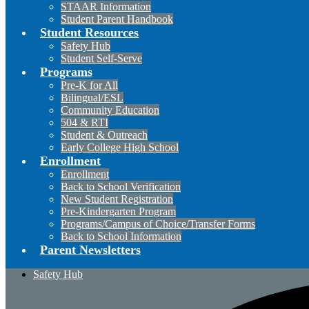
STAAR Information
Student Parent Handbook
Student Resources
Safety Hub
Student Self-Serve
Programs
Pre-K for All
Bilingual/ESL
Community Education
504 & RTI
Student & Outreach
Early College High School
Enrollment
Enrollment
Back to School Verification
New Student Registration
Pre-Kindergarten Program
Programs/Campus of Choice/Transfer Forms
Back to School Information
Parent Newsletters
Safety Hub