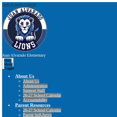
Skip to main content
Juan Alvarado
Elementary
Main
Menu
Toggle
About Us
About Us
Administration
Support Staff
26-27 School Calendar
Accountability
Parent Resources
26-27 School Calendar
Parent Self-Serve