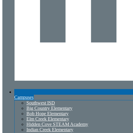
Campuses
Southwest ISD
Big Country Elementary
Bob Hope Elementary
Elm Creek Elementary
Hidden Cove STEAM Academy
Indian Creek Elementary